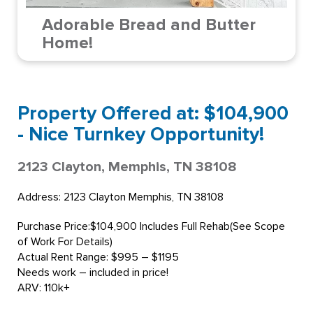
Adorable Bread and Butter
Home!
Property Offered at: $104,900
- Nice Turnkey Opportunity!
2123 Clayton, Memphis, TN 38108
Address: 2123 Clayton Memphis, TN 38108
Purchase Price:$104,900 Includes Full Rehab(See Scope
of Work For Details)
Actual Rent Range: $995 – $1195
Needs work – included in price!
ARV: 110k+