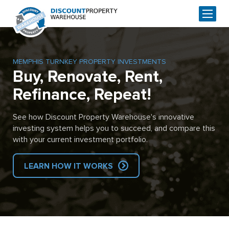
MEMPHIS TURNKEY PROPERTY INVESTMENTS
Buy, Renovate, Rent,
Refinance, Repeat!
See how Discount Property Warehouse's innovative
investing system helps you to succeed, and compare this
with your current investment portfolio.
LEARN HOW IT WORKS
Skip