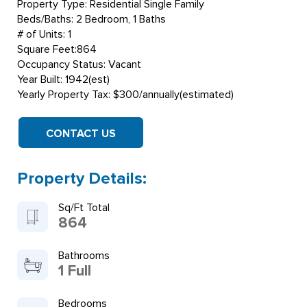
Property Type: Residential Single Family
Beds/Baths: 2 Bedroom, 1 Baths
# of Units: 1
Square Feet:864
Occupancy Status: Vacant
Year Built: 1942(est)
Yearly Property Tax: $300/annually(estimated)
CONTACT US
Property Details:
Sq/Ft Total
864
Bathrooms
1 Full
Bedrooms