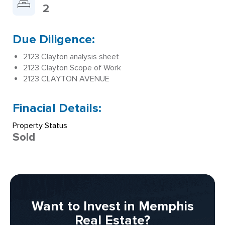
2
Due Diligence:
2123 Clayton analysis sheet
2123 Clayton Scope of Work
2123 CLAYTON AVENUE
Finacial Details:
Property Status
Sold
Want to Invest in Memphis
Real Estate?