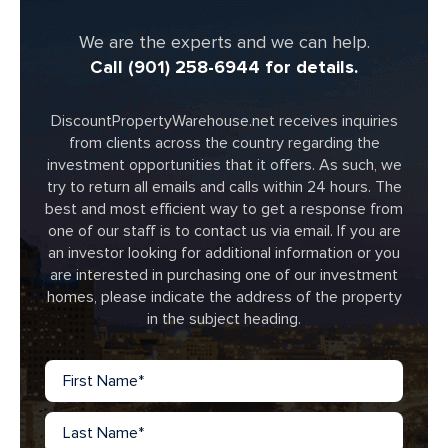
We are the experts and we can help.
Call (901) 258-6944 for details.
DiscountPropertyWarehouse.net receives inquiries
from clients across the country regarding the
investment opportunities that it offers. As such, we
try to return all emails and calls within 24 hours. The
best and most efficient way to get a response from
one of our staff is to contact us via email. If you are
an investor looking for additional information or you
are interested in purchasing one of our investment
homes, please indicate the address of the property
in the subject heading.