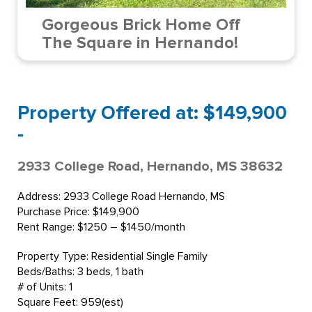
Gorgeous Brick Home Off
The Square in Hernando!
Property Offered at: $149,900
-
2933 College Road, Hernando, MS 38632
Address: 2933 College Road Hernando, MS
Purchase Price: $149,900
Rent Range: $1250 – $1450/month
Property Type: Residential Single Family
Beds/Baths: 3 beds, 1 bath
# of Units: 1
Square Feet: 959(est)