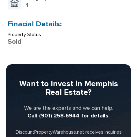
1
Finacial Details:
Property Status
Sold
Want to Invest in Memphis
Real Estate?
We are the experts and we can help.
Call (901) 258-6944 for details.
DiscountPropertyWarehouse.net receives inquiries