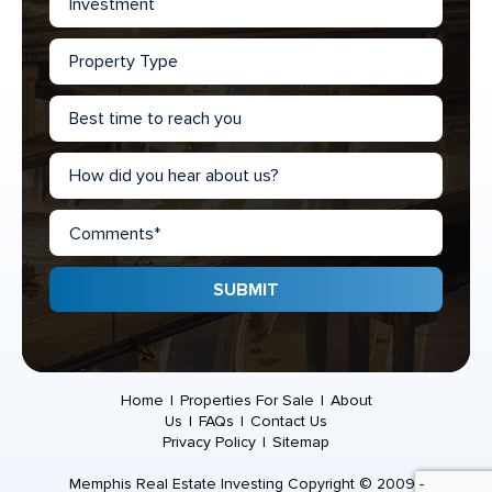
Home
|
Properties For Sale
|
About
Us
|
FAQs
|
Contact Us
Privacy Policy
|
Sitemap
Memphis Real Estate Investing Copyright © 2009 -