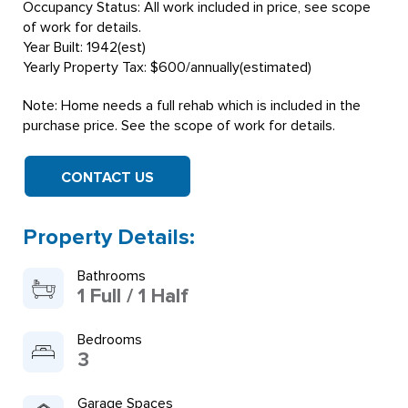
Occupancy Status: All work included in price, see scope
of work for details.
Year Built: 1942(est)
Yearly Property Tax: $600/annually(estimated)
Note: Home needs a full rehab which is included in the
purchase price. See the scope of work for details.
CONTACT US
Property Details:
Bathrooms
1 Full / 1 Half
Bedrooms
3
Garage Spaces