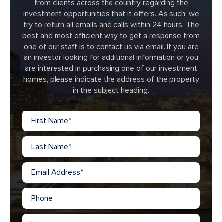
from clients across the country regarding the
investment opportunities that it offers. As such, we
try to return all emails and calls within 24 hours. The
best and most efficient way to get a response from
one of our staff is to contact us via email. If you are
an investor looking for additional information or you
are interested in purchasing one of our investment
homes, please indicate the address of the property
in the subject heading.