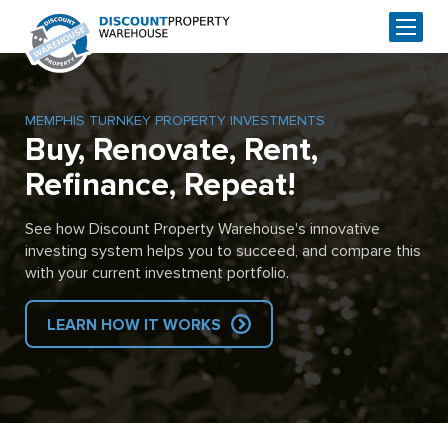
MEMPHIS TURNKEY PROPERTY INVESTMENTS
Buy, Renovate, Rent,
Refinance, Repeat!
See how Discount Property Warehouse's innovative
investing system helps you to succeed, and compare this
with your current investment portfolio.
LEARN HOW IT WORKS
Skip