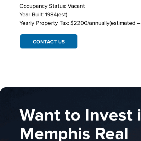
Occupancy Status: Vacant
Year Built: 1984(est)
Yearly Property Tax: $2200/annually(estimated 
CONTACT US
Want to Invest 
Memphis Real