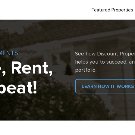
Featured Properties
MENTS
See how Discount Proper
, Rent,
helps you to succeed, an
portfolio.
peat!
LEARN HOW IT WORKS