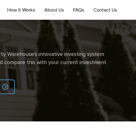
How It Works
About Us
FAQs
Contact Us
ty Warehouse's innovative investing system
d compare this with your current investment