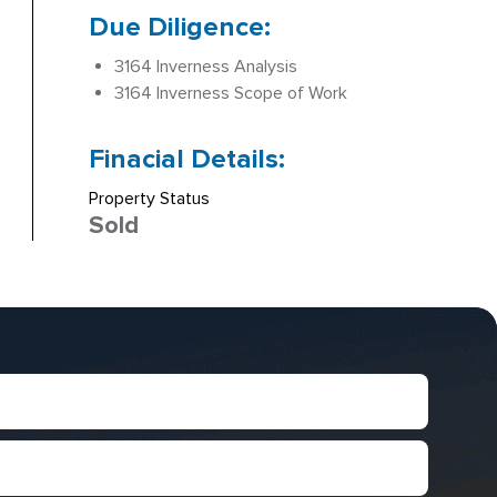
Due Diligence:
3164 Inverness Analysis
3164 Inverness Scope of Work
Finacial Details:
Property Status
Sold