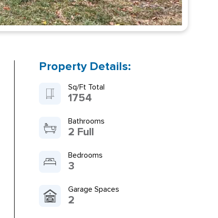
Property Details:
Sq/Ft Total
1754
Bathrooms
2 Full
Bedrooms
3
Garage Spaces
2