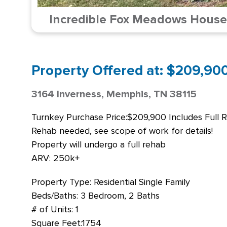
Incredible Fox Meadows House!
Property Offered at: $209,900 
3164 Inverness, Memphis, TN 38115
Turnkey Purchase Price:$209,900 Includes Full 
Rehab needed, see scope of work for details!
Property will undergo a full rehab
ARV: 250k+
Property Type: Residential Single Family
Beds/Baths: 3 Bedroom, 2 Baths
# of Units: 1
Square Feet:1754