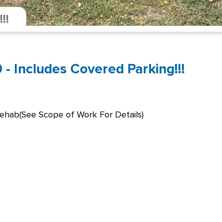
!!
- Includes Covered Parking!!!
Rehab(See Scope of Work For Details)