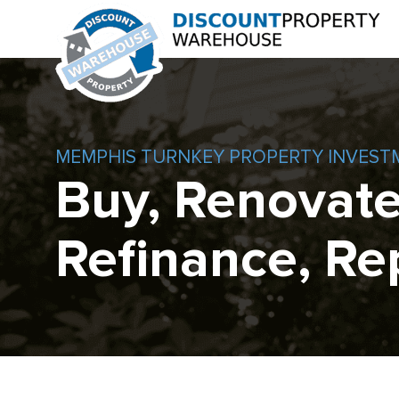
MEMPHIS TURNKEY PROPERTY INVEST
Buy, Renovate
Refinance, Re
Skip
to