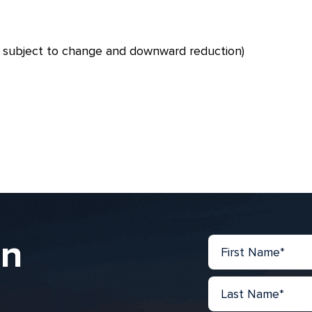
– subject to change and downward reduction)
in