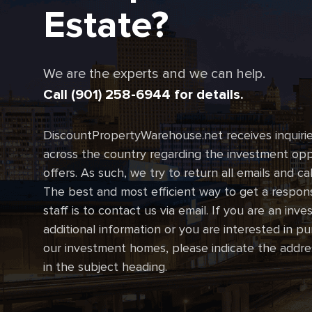
Estate?
We are the experts and we can help.
Call (901) 258-6944 for details.
DiscountPropertyWarehouse.net receives inquirie
across the country regarding the investment oppo
offers. As such, we try to return all emails and ca
The best and most efficient way to get a respon
staff is to contact us via email. If you are an inve
additional information or you are interested in p
our investment homes, please indicate the addre
in the subject heading.