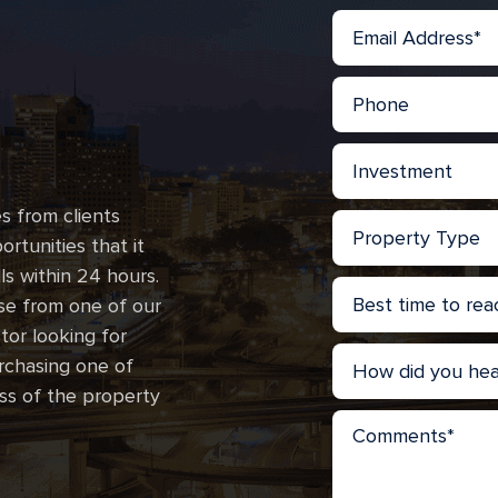
s from clients
rtunities that it
lls within 24 hours.
se from one of our
stor looking for
urchasing one of
ss of the property