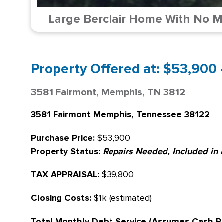
Large Berclair Home With No Ma
Property Offered at: $53,900 
3581 Fairmont, Memphis, TN 3812
3581 Fairmont Memphis, Tennessee 38122
Purchase Price:
$53,900
Property Status:
Repairs Needed, Included in 
TAX APPRAISAL:
$39,800
Closing Costs:
$1k (estimated)
Total Monthly Debt Service (Assumes Cash P