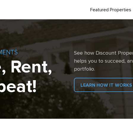
Featured Properties
MENTS
See how Discount Proper
, Rent,
helps you to succeed, an
portfolio.
peat!
LEARN HOW IT WORKS