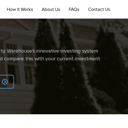
How It Works
About Us
FAQs
Contact Us
ty Warehouse's innovative investing system
d compare this with your current investment