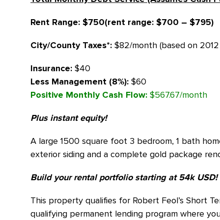
Rent Range: $750(rent range: $700 – $795)
City/County Taxes*:
$82/month (based on 2012 
Insurance:
$40
Less Management
(8%):
$60
Positive Monthly Cash Flow:
$567.67/month
Plus instant equity!
A large 1500 square foot 3 bedroom, 1 bath home
exterior siding and a complete gold package reno
Build your rental portfolio starting at 54k USD!
This property qualifies for Robert Feol’s Short 
qualifying permanent lending program where you