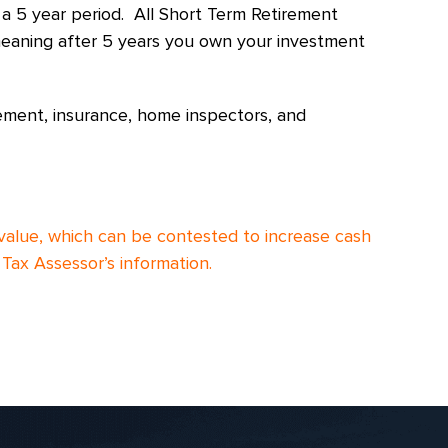
 a 5 year period. All Short Term Retirement
, meaning after 5 years you own your investment
ement, insurance, home inspectors, and
value, which can be contested to increase cash
Tax Assessor’s information.