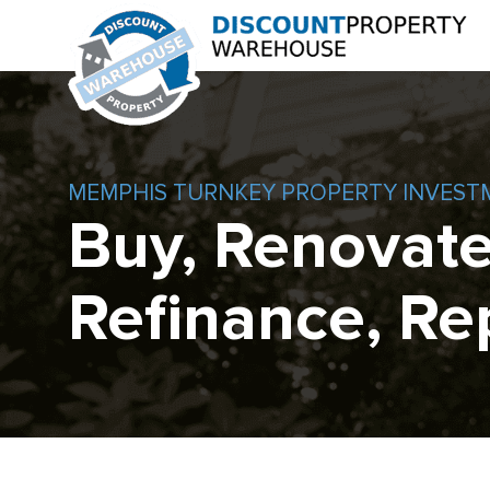
MEMPHIS TURNKEY PROPERTY INVEST
Buy, Renovate
Refinance, Re
Skip
to