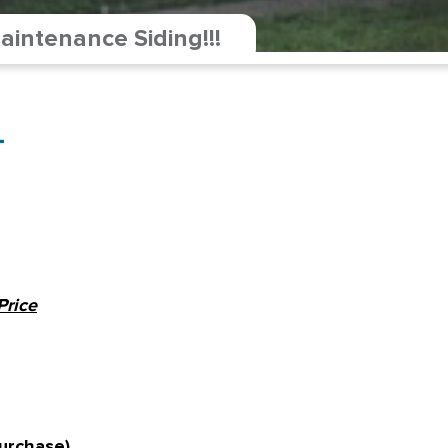
intenance Siding!!!
-
Price
urchase)