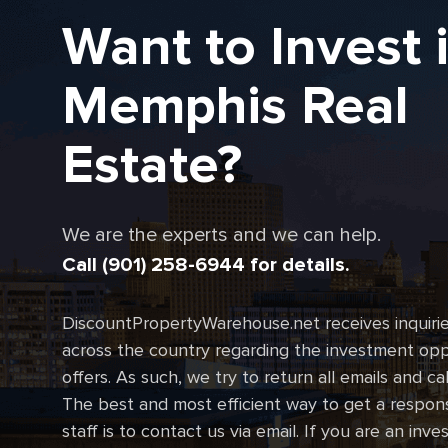
Want to Invest 
Memphis Real
Estate?
We are the experts and we can help.
Call (901) 258-6944 for details.
DiscountPropertyWarehouse.net receives inquirie
across the country regarding the investment oppo
offers. As such, we try to return all emails and ca
The best and most efficient way to get a respon
staff is to contact us via email. If you are an inve