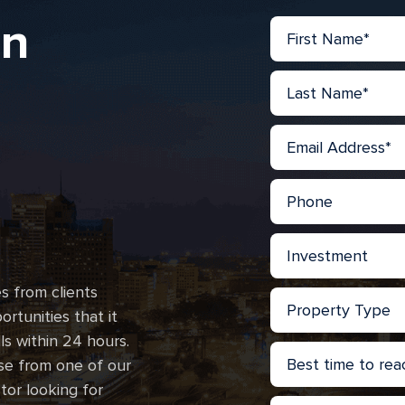
in
s from clients
rtunities that it
lls within 24 hours.
se from one of our
stor looking for