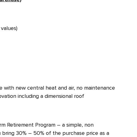
values)
 with new central heat and air, no maintenance
vation including a dimensional roof
Term Retirement Program – a simple, non
 bring 30% – 50% of the purchase price as a