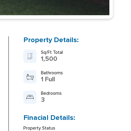
Property Details:
Sq/Ft Total
1,500
Bathrooms
1 Full
Bedrooms
3
Finacial Details:
Property Status