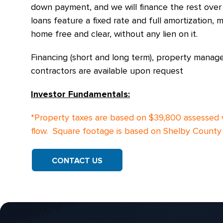
down payment, and we will finance the rest over
loans feature a fixed rate and full amortization
home free and clear, without any lien on it.
Financing (short and long term), property manag
contractors are available upon request
Investor Fundamentals:
*Property taxes are based on $39,800 assessed 
flow. Square footage is based on Shelby County 
CONTACT US