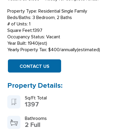
Property Type: Residential Single Family
Beds/Baths: 3 Bedroom, 2 Baths
# of Units: 1
Square Feet:1397
Occupancy Status: Vacant
Year Built: 1940(est)
Yearly Property Tax: $400/annually(estimated)
CONTACT US
Property Details:
Sq/Ft Total
1397
Bathrooms
2 Full