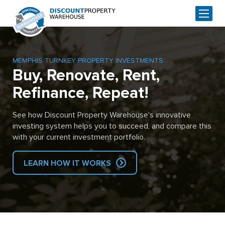
MEMPHIS TURNKEY PROPERTY INVESTMENTS
Buy, Renovate, Rent,
Refinance, Repeat!
See how Discount Property Warehouse's innovative
investing system helps you to succeed, and compare this
with your current investment portfolio.
LEARN HOW IT WORKS
Skip