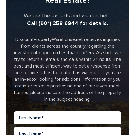
Real Estate?
We are the experts and we can help.
Call (901) 258-6944 for details.
DiscountPropertyWarehouse.net receives inquiries
from clients across the country regarding the
investment opportunities that it offers. As such, we
try to return all emails and calls within 24 hours. The
best and most efficient way to get a response from
one of our staff is to contact us via email. If you are
an investor looking for additional information or you
are interested in purchasing one of our investment
homes, please indicate the address of the property
in the subject heading.