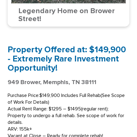
Legendary Home on Brower
Street!
Property Offered at: $149,900
- Extremely Rare Investment
Opportunity!
949 Brower, Memphis, TN 38111
Purchase Price:$149,900 Includes Full Rehab(See Scope
of Work For Details)
Actual Rent Range: $1295 – $1495(regular rent);
Property to undergo a full rehab. See scope of work for
details.
ARV: 155k+
Vacant at Close – Ready for complete rehab!