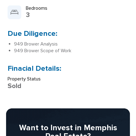
Bedrooms
3
Due Diligence:
949 Brower Analysis
949 Brower Scope of Work
Finacial Details:
Property Status
Sold
Want to Invest in Memphis