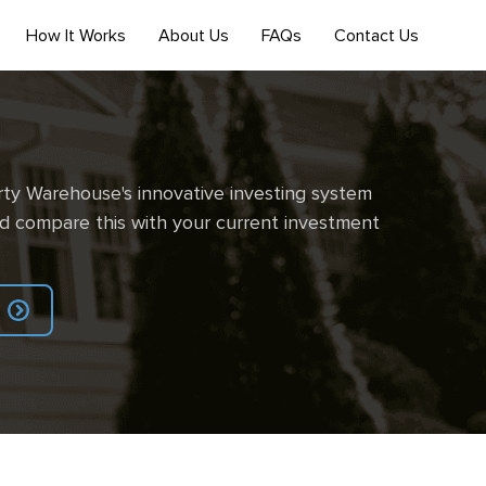
How It Works
About Us
FAQs
Contact Us
ty Warehouse's innovative investing system
d compare this with your current investment