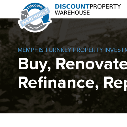
MEMPHIS TURNKEY PROPERTY INVEST
Buy, Renovate
Refinance, Re
Skip
to