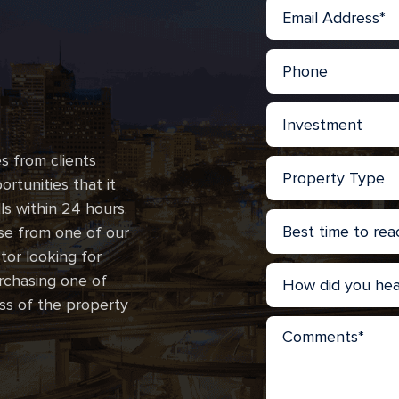
s from clients
rtunities that it
lls within 24 hours.
se from one of our
stor looking for
urchasing one of
ss of the property