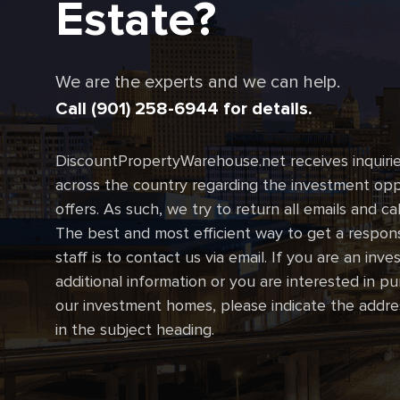
Estate?
We are the experts and we can help.
Call (901) 258-6944 for details.
DiscountPropertyWarehouse.net receives inquirie
across the country regarding the investment oppo
offers. As such, we try to return all emails and ca
The best and most efficient way to get a respon
staff is to contact us via email. If you are an inve
additional information or you are interested in p
our investment homes, please indicate the addre
in the subject heading.