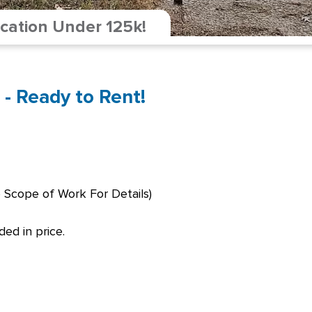
cation Under 125k!
 - Ready to Rent!
 Scope of Work For Details)
ed in price.