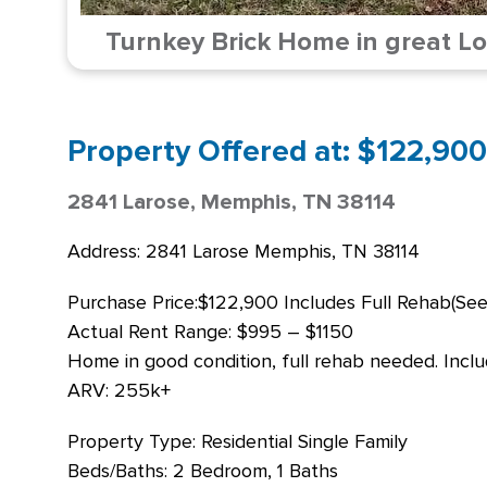
Turnkey Brick Home in great Lo
Property Offered at: $122,900
2841 Larose, Memphis, TN 38114
Address: 2841 Larose Memphis, TN 38114
Purchase Price:$122,900 Includes Full Rehab(See
Actual Rent Range: $995 – $1150
Home in good condition, full rehab needed. Includ
ARV: 255k+
Property Type: Residential Single Family
Beds/Baths: 2 Bedroom, 1 Baths