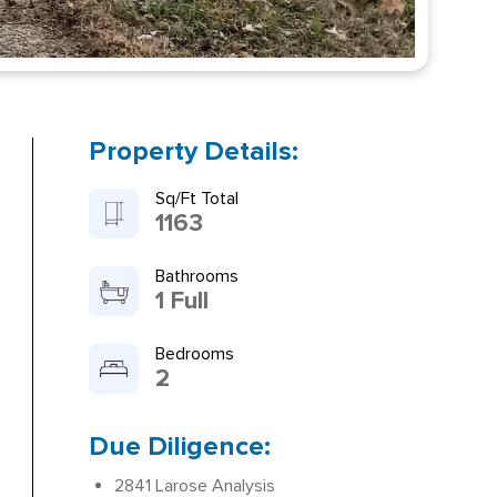
Property Details:
Sq/Ft Total
1163
Bathrooms
1 Full
Bedrooms
2
Due Diligence:
2841 Larose Analysis