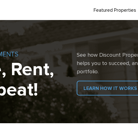
Featured Properties
MENTS
See how Discount Proper
, Rent,
helps you to succeed, an
portfolio.
peat!
LEARN HOW IT WORKS