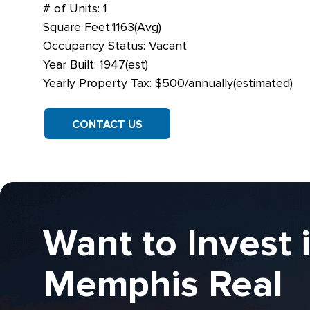
# of Units: 1
Square Feet:1163(Avg)
Occupancy Status: Vacant
Year Built: 1947(est)
Yearly Property Tax: $500/annually(estimated)
CONTACT US
Want to Invest 
Memphis Real