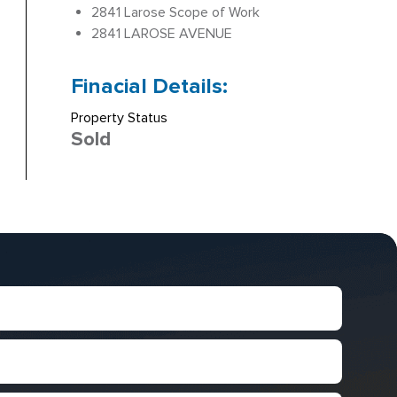
2841 Larose Scope of Work
2841 LAROSE AVENUE
Finacial Details:
Property Status
Sold