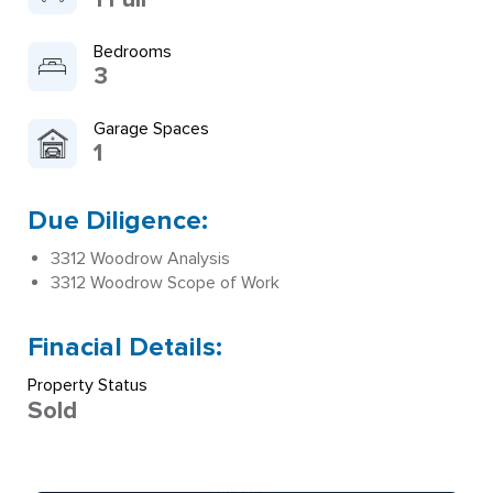
Bedrooms
3
Garage Spaces
1
Due Diligence:
3312 Woodrow Analysis
3312 Woodrow Scope of Work
Finacial Details:
Property Status
Sold