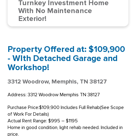
Turnkey Investment Home
With No Maintenance
Exterior!
Property Offered at: $109,900
- WIth Detached Garage and
Workshop!
3312 Woodrow, Memphis, TN 38127
Address: 3312 Woodrow Memphis TN 38127
Purchase Price:$109,900 Includes Full Rehab(See Scope
of Work For Details)
Actual Rent Range: $995 – $1195
Home in good condition, light rehab needed. Included in
price.