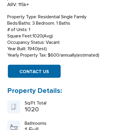
ARV: 115k+
Property Type: Residential Single Family
Beds/Baths: 3 Bedroom, 1 Baths
# of Units: 1
Square Feet:1020(Avg)
Occupancy Status: Vacant
Year Built: 1940(est)
Yearly Property Tax: $600/annually(estimated)
CONTACT US
Property Details:
Sq/Ft Total
1020
Bathrooms
1 Full