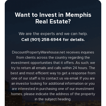
Want to Invest in Memphis
Real Estate?
We are the experts and we can help.
Call (901) 258-6944 for details.
DiscountPropertyWarehouse.net receives inquiries
from clients across the country regarding the
investment opportunities that it offers. As such, we
try to return all emails and calls within 24 hours. The
best and most efficient way to get a response from
one of our staff is to contact us via email. If you are
an investor looking for additional information or you
are interested in purchasing one of our investment
homes, please indicate the address of the property
in the subject heading.