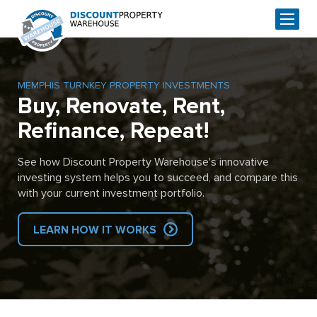
MEMPHIS TURNKEY PROPERTY INVESTMENTS
Buy, Renovate, Rent,
Refinance, Repeat!
See how Discount Property Warehouse's innovative
investing system helps you to succeed, and compare this
with your current investment portfolio.
LEARN HOW IT WORKS
Skip