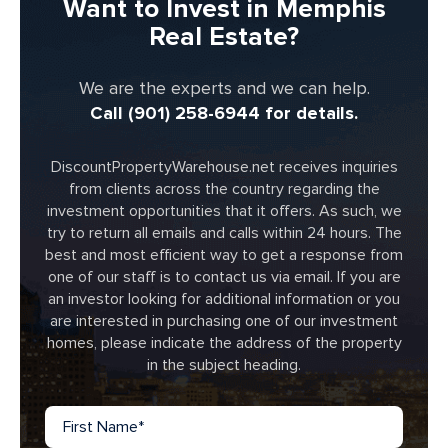
Want to Invest in Memphis
Real Estate?
We are the experts and we can help.
Call (901) 258-6944 for details.
DiscountPropertyWarehouse.net receives inquiries
from clients across the country regarding the
investment opportunities that it offers. As such, we
try to return all emails and calls within 24 hours. The
best and most efficient way to get a response from
one of our staff is to contact us via email. If you are
an investor looking for additional information or you
are interested in purchasing one of our investment
homes, please indicate the address of the property
in the subject heading.