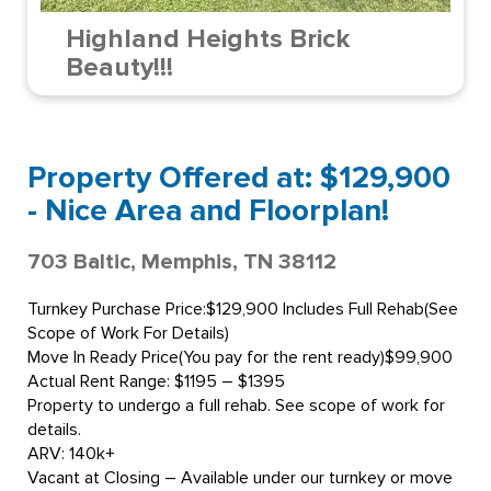
Highland Heights Brick
Beauty!!!
Property Offered at: $129,900
- Nice Area and Floorplan!
703 Baltic, Memphis, TN 38112
Turnkey Purchase Price:$129,900 Includes Full Rehab(See
Scope of Work For Details)
Move In Ready Price(You pay for the rent ready)$99,900
Actual Rent Range: $1195 – $1395
Property to undergo a full rehab. See scope of work for
details.
ARV: 140k+
Vacant at Closing – Available under our turnkey or move