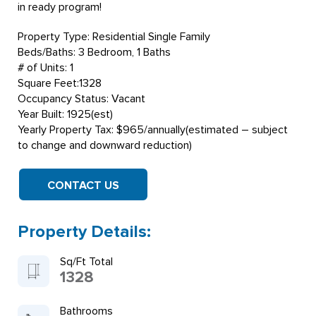
in ready program!
Property Type: Residential Single Family
Beds/Baths: 3 Bedroom, 1 Baths
# of Units: 1
Square Feet:1328
Occupancy Status: Vacant
Year Built: 1925(est)
Yearly Property Tax: $965/annually(estimated – subject
to change and downward reduction)
CONTACT US
Property Details:
Sq/Ft Total
1328
Bathrooms