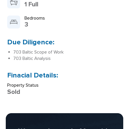
1 Full
Bedrooms
3
Due Diligence:
703 Baltic Scope of Work
703 Baltic Analysis
Finacial Details:
Property Status
Sold