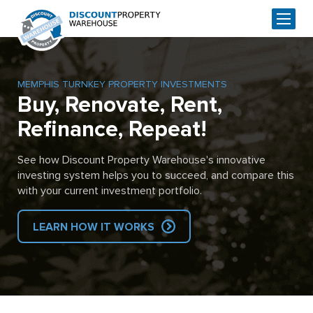
MEMPHIS TURNKEY PROPERTY INVESTMENTS
Buy, Renovate, Rent,
Refinance, Repeat!
See how Discount Property Warehouse's innovative
investing system helps you to succeed, and compare this
with your current investment portfolio.
LEARN HOW IT WORKS
Skip