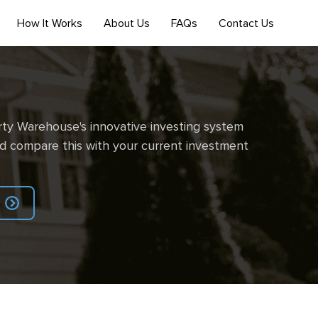
How It Works
About Us
FAQs
Contact Us
ty Warehouse's innovative investing system
d compare this with your current investment