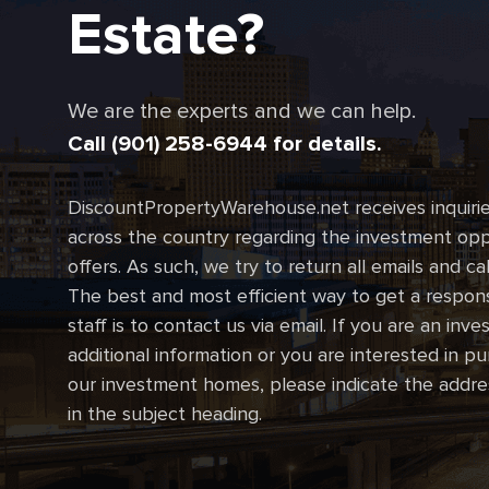
Estate?
We are the experts and we can help.
Call (901) 258-6944 for details.
DiscountPropertyWarehouse.net receives inquirie
across the country regarding the investment oppo
offers. As such, we try to return all emails and ca
The best and most efficient way to get a respon
staff is to contact us via email. If you are an inve
additional information or you are interested in p
our investment homes, please indicate the addre
in the subject heading.