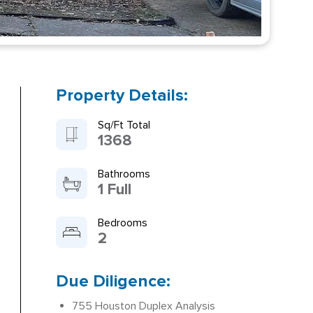
Property Details:
Sq/Ft Total
1368
Bathrooms
1 Full
Bedrooms
2
Due Diligence:
755 Houston Duplex Analysis