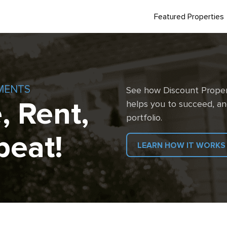
Featured Properties
MENTS
See how Discount Proper
, Rent,
helps you to succeed, an
portfolio.
peat!
LEARN HOW IT WORKS