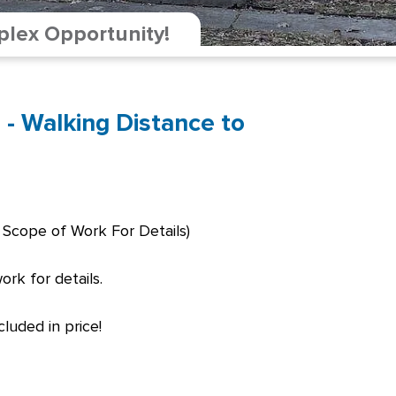
plex Opportunity!
 - Walking Distance to
 Scope of Work For Details)
rk for details.
luded in price!