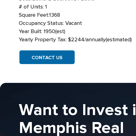
# of Units: 1
Square Feet:1368
Occupancy Status: Vacant
Year Built: 1950(est)
Yearly Property Tax: $2244/annually(estimated)
CONTACT US
Want to Invest 
Memphis Real