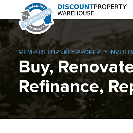
MEMPHIS TURNKEY PROPERTY INVEST
Buy, Renovate
Refinance, Re
Skip
to