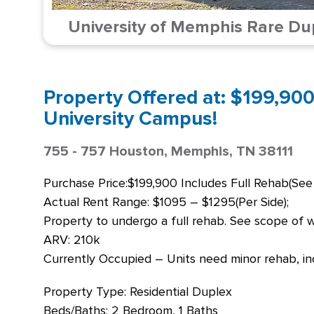
University of Memphis Rare Du
Property Offered at: $199,900
University Campus!
755 - 757 Houston, Memphis, TN 38111
Purchase Price:$199,900 Includes Full Rehab(See
Actual Rent Range: $1095 – $1295(Per Side);
Property to undergo a full rehab. See scope of wo
ARV: 210k
Currently Occupied – Units need minor rehab, inc
Property Type: Residential Duplex
Beds/Baths: 2 Bedroom, 1 Baths