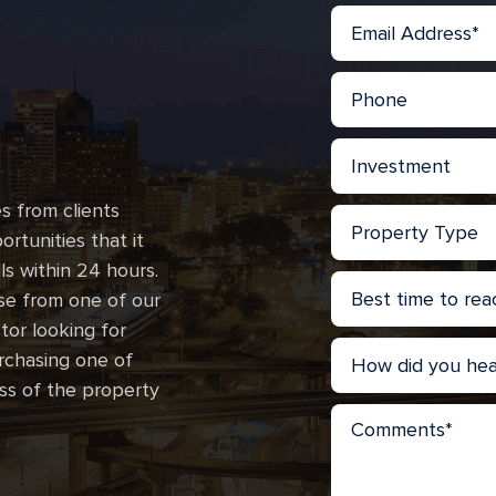
s from clients
rtunities that it
lls within 24 hours.
se from one of our
stor looking for
urchasing one of
ss of the property