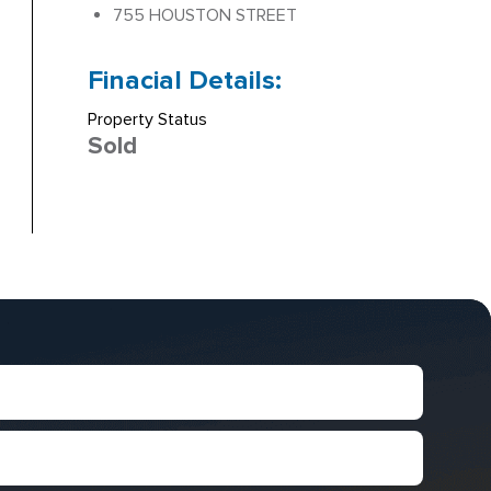
755 HOUSTON STREET
Finacial Details:
Property Status
Sold